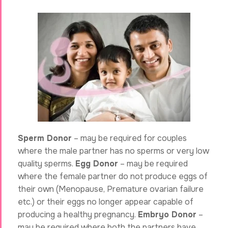
Sperm Donor
– may be required for couples
where the male partner has no sperms or very low
quality sperms.
Egg Donor
– may be required
where the female partner do not produce eggs of
their own (Menopause, Premature ovarian failure
etc.) or their eggs no longer appear capable of
producing a healthy pregnancy.
Embryo Donor
–
may be required where both the partners have