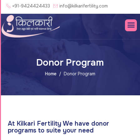
+91-9424424433
info@kilkarifertility.com
Donor Program
Home
Donor Program
At Kilkari Fertility We have donor
programs to suite your need