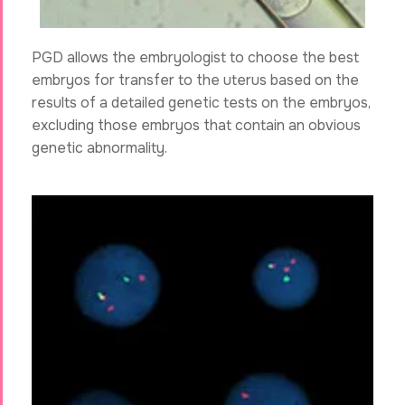
PGD allows the embryologist to choose the best
embryos for transfer to the uterus based on the
results of a detailed genetic tests on the embryos,
excluding those embryos that contain an obvious
genetic abnormality.