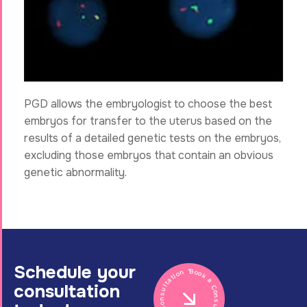
PGD allows the embryologist to choose the best
embryos for transfer to the uterus based on the
results of a detailed genetic tests on the embryos,
excluding those embryos that contain an obvious
genetic abnormality.
Schedule your
Book a Consultation * Book a Consultation *
consultation