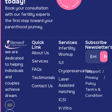
today!
Book your consultation
with our fertility experts
the first step toward your
parenthood journey.
Quick
Services
Subscribe
Link
Newsletter'
Infertility
we are
About Us
Workup
dedicated
Services
IUI
to helping
FAQs
individuals
Cryopreservation
Support
and
Testimonials
Privacy
Laser
couples
Policy
Assisted
Contact Us
achieve
Term’s &
Hatching
dream.
Condition
ICSI
In Vitro