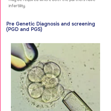
infertility.
Pre Genetic Diagnosis and screening
(PGD and PGS)