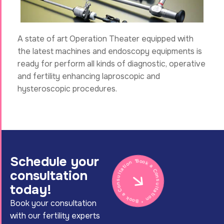
A state of art Operation Theater equipped with
the latest machines and endoscopy equipments is
ready for perform all kinds of diagnostic, operative
and fertility enhancing laproscopic and
hysteroscopic procedures.
Schedule your
Book a Consultation * Book a Consultation *
consultation
today!
Book your consultation
with our fertility experts