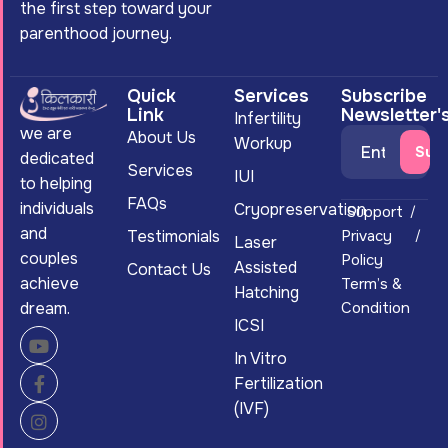
the first step toward your
parenthood journey.
Quick
Services
Subscribe
Link
Newsletter'
Infertility
we are
About Us
Workup
dedicated
Services
IUI
to helping
FAQs
individuals
Cryopreservation
Support
and
Testimonials
Privacy
Laser
couples
Policy
Assisted
Contact Us
achieve
Term’s &
Hatching
dream.
Condition
ICSI
In Vitro
Fertilization
(IVF)