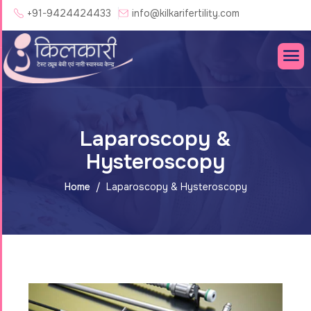
+91-9424424433
info@kilkarifertility.com
Laparoscopy &
Hysteroscopy
Home
Laparoscopy & Hysteroscopy