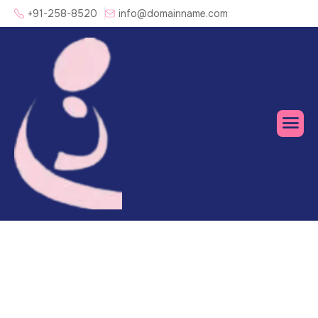
+91-258-8520
info@domainname.com