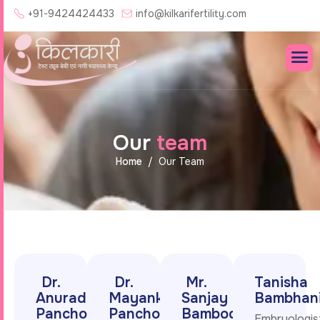
+91-9424424433
info@kilkarifertility.com
O
u
r
t
e
a
m
Home
Our Team
Dr.
Dr.
Mr.
Tanisha
Anuradha
Mayank
Sanjay
Bambhan
Pancholi
Pancholi
Bambodi
Embryologis