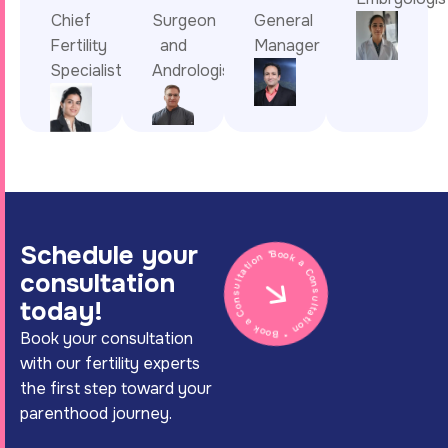
Chief
Surgeon
General
Fertility
and
Manager
Specialist
Andrologist
Schedule your
Book a Consultation * Book a Consultation *
consultation
today!
Book your consultation
with our fertility experts
the first step toward your
parenthood journey.