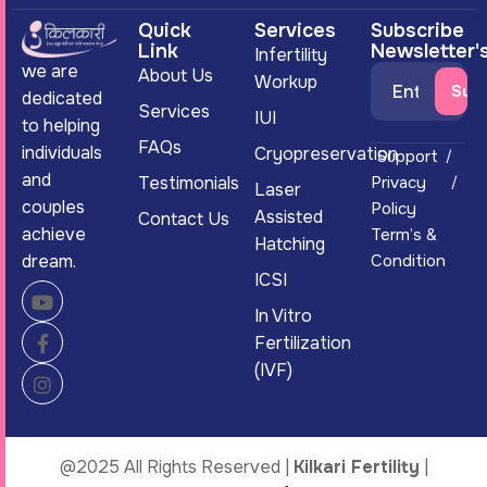
Quick
Services
Subscribe
Link
Newsletter'
Infertility
we are
About Us
Workup
dedicated
Services
IUI
to helping
FAQs
individuals
Cryopreservation
Support
and
Testimonials
Privacy
Laser
couples
Policy
Assisted
Contact Us
achieve
Term’s &
Hatching
dream.
Condition
ICSI
In Vitro
Fertilization
(IVF)
@2025 All Rights Reserved |
Kilkari Fertility
|