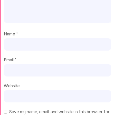
Name
*
Email
*
Website
Save my name, email, and website in this browser for