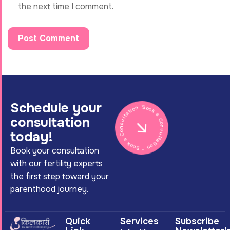
the next time I comment.
Schedule your
Book a Consultation * Book a Consultation *
consultation
today!
Book your consultation
with our fertility experts
the first step toward your
parenthood journey.
Quick
Services
Subscribe