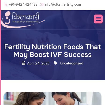
+91-9424424433
info@kilkarifertility.com
Fertility Nutrition Foods That
May Boost IVF Success
April 24, 2025
Uncategorized