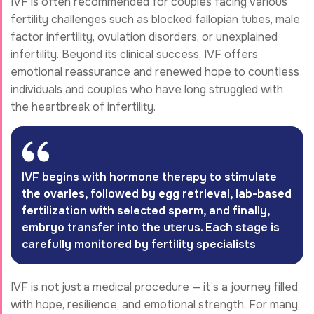
IVF is often recommended for couples facing various
fertility challenges such as blocked fallopian tubes, male
factor infertility, ovulation disorders, or unexplained
infertility. Beyond its clinical success, IVF offers
emotional reassurance and renewed hope to countless
individuals and couples who have long struggled with
the heartbreak of infertility.
IVF begins with hormone therapy to stimulate
the ovaries, followed by egg retrieval, lab-based
fertilization with selected sperm, and finally,
embryo transfer into the uterus. Each stage is
carefully monitored by fertility specialists
IVF is not just a medical procedure — it’s a journey filled
with hope, resilience, and emotional strength. For many,