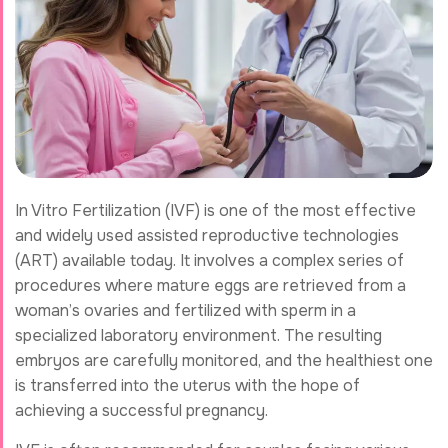
In Vitro Fertilization (IVF) is one of the most effective
and widely used assisted reproductive technologies
(ART) available today. It involves a complex series of
procedures where mature eggs are retrieved from a
woman’s ovaries and fertilized with sperm in a
specialized laboratory environment. The resulting
embryos are carefully monitored, and the healthiest one
is transferred into the uterus with the hope of
achieving a successful pregnancy.