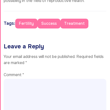
possibility in the field of reproductive health.
Tags:
Fertility
Success
Treatment
Leave a Reply
Your email address will not be published.
Required fields
are marked
*
Comment
*