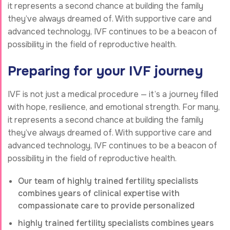
it represents a second chance at building the family
they’ve always dreamed of. With supportive care and
advanced technology, IVF continues to be a beacon of
possibility in the field of reproductive health.
Preparing for your IVF journey
IVF is not just a medical procedure — it’s a journey filled
with hope, resilience, and emotional strength. For many,
it represents a second chance at building the family
they’ve always dreamed of. With supportive care and
advanced technology, IVF continues to be a beacon of
possibility in the field of reproductive health.
Our team of highly trained fertility specialists
combines years of clinical expertise with
compassionate care to provide personalized
highly trained fertility specialists combines years