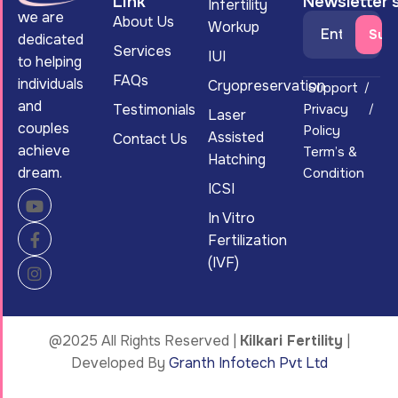
Link
Newsletter'
Infertility
we are
About Us
Workup
dedicated
Services
IUI
to helping
FAQs
individuals
Cryopreservation
Support
and
Testimonials
Privacy
Laser
couples
Policy
Assisted
Contact Us
achieve
Term’s &
Hatching
dream.
Condition
ICSI
In Vitro
Fertilization
(IVF)
@2025 All Rights Reserved |
Kilkari Fertility
|
Developed By
Granth Infotech Pvt Ltd