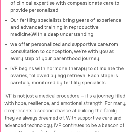
of clinical expertise with compassionate care to
provide personalized
Our fertility specialists bring years of experience
and advanced training in reproductive
medicine,With a deep understanding.
we offer personalized and supportive care.rom
consultation to conception, we’re with you at
every step of your parenthood journey.
IVF begins with hormone therapy to stimulate the
ovaries, followed by egg retrieval Each stage is
carefully monitored by fertility specialists.
IVF is not just a medical procedure — it’s a journey filled
with hope, resilience, and emotional strength. For many,
it represents a second chance at building the family
they’ve always dreamed of. With supportive care and
advanced technology, IVF continues to be a beacon of