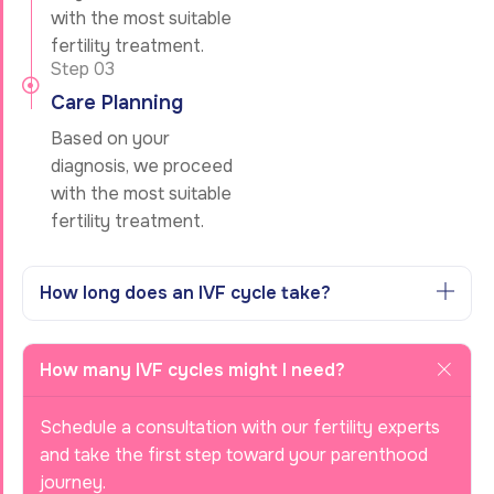
with the most suitable
fertility treatment.
Step 03
Care Planning
Based on your
diagnosis, we proceed
with the most suitable
fertility treatment.
How long does an IVF cycle take?
How many IVF cycles might I need?
Schedule a consultation with our fertility experts
and take the first step toward your parenthood
journey.