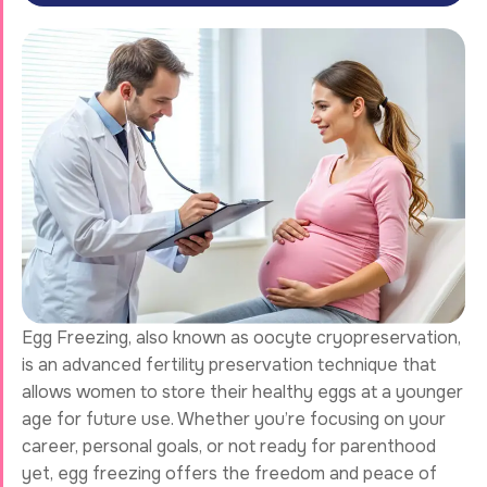
Egg Freezing, also known as oocyte cryopreservation,
is an advanced fertility preservation technique that
allows women to store their healthy eggs at a younger
age for future use. Whether you’re focusing on your
career, personal goals, or not ready for parenthood
yet, egg freezing offers the freedom and peace of