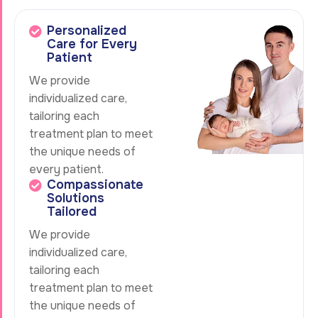
Personalized
Care for Every
Patient
We provide
individualized care,
tailoring each
treatment plan to meet
the unique needs of
every patient.
Compassionate
Solutions
Tailored
We provide
individualized care,
tailoring each
treatment plan to meet
the unique needs of