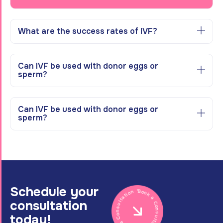
What are the success rates of IVF?
Can IVF be used with donor eggs or
sperm?
Can IVF be used with donor eggs or
sperm?
Schedule your
Book a Consultation * Book a Consultation *
consultation
today!