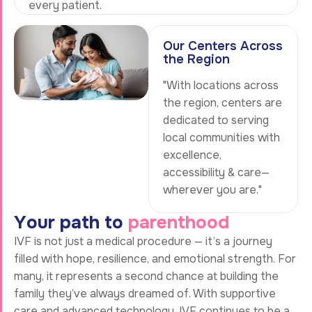
every patient.
Our Centers Across
the Region
"With locations across
the region, centers are
dedicated to serving
local communities with
excellence,
accessibility & care—
wherever you are."
Y
o
u
r
p
a
t
h
t
o
p
a
r
e
n
t
h
o
o
d
IVF is not just a medical procedure — it’s a journey
filled with hope, resilience, and emotional strength. For
many, it represents a second chance at building the
family they’ve always dreamed of. With supportive
care and advanced technology, IVF continues to be a