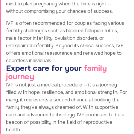
mind to plan pregnancy when the time is right —
without compromising your chances of success.
IVF is often recommended for couples facing various
fertility challenges such as blocked fallopian tubes,
male factor infertility, ovulation disorders, or
unexplained infertility. Beyond its clinical success, IVF
offers emotional reassurance and renewed hope to
countless individuals.
E
x
p
e
r
t
c
a
r
e
f
o
r
y
o
u
r
f
a
m
i
l
y
j
o
u
r
n
e
y
IVF is not just a medical procedure — it’s a journey
filled with hope, resilience, and emotional strength. For
many, it represents a second chance at building the
family they’ve always dreamed of. With supportive
care and advanced technology, IVF continues to be a
beacon of possibility in the field of reproductive
health.