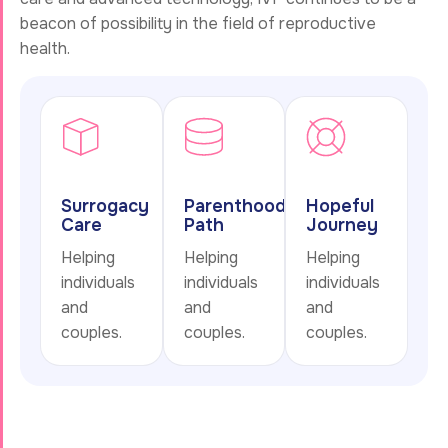
beacon of possibility in the field of reproductive
health.
Surrogacy
Parenthood
Hopeful
Care
Path
Journey
Helping
Helping
Helping
individuals
individuals
individuals
and
and
and
couples.
couples.
couples.