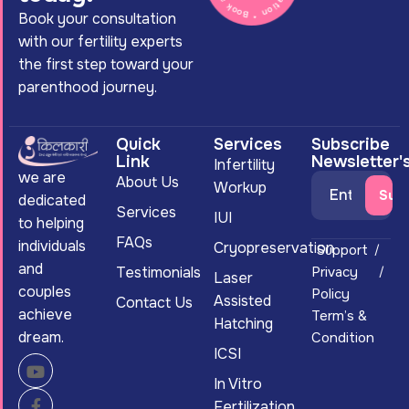
Book your consultation
with our fertility experts
the first step toward your
parenthood journey.
Quick
Services
Subscribe
Link
Newsletter'
Infertility
we are
About Us
Workup
dedicated
Services
IUI
to helping
FAQs
individuals
Cryopreservation
Support
and
Testimonials
Privacy
Laser
couples
Policy
Assisted
Contact Us
achieve
Term’s &
Hatching
dream.
Condition
ICSI
In Vitro
Fertilization