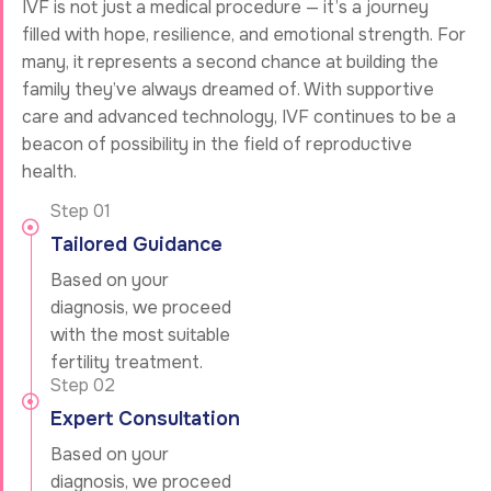
IVF is not just a medical procedure — it’s a journey
filled with hope, resilience, and emotional strength. For
many, it represents a second chance at building the
family they’ve always dreamed of. With supportive
care and advanced technology, IVF continues to be a
beacon of possibility in the field of reproductive
health.
Step 01
Tailored Guidance
Based on your
diagnosis, we proceed
with the most suitable
fertility treatment.
Step 02
Expert Consultation
Based on your
diagnosis, we proceed