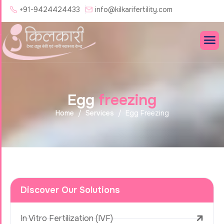
+91-9424424433
info@kilkarifertility.com
E
g
g
f
r
e
e
z
i
n
g
Home
Services
Egg Freezing
Discover Our Solutions
In Vitro Fertilization (IVF)