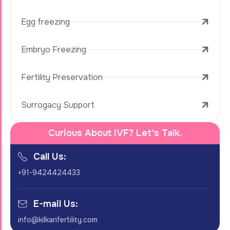
Egg freezing
Embryo Freezing
Fertility Preservation
Surrogacy Support
Curious About IVF? Let's Talk.
Call Us:
+91-9424424433
E-mail Us:
info@kilkarifertility.com